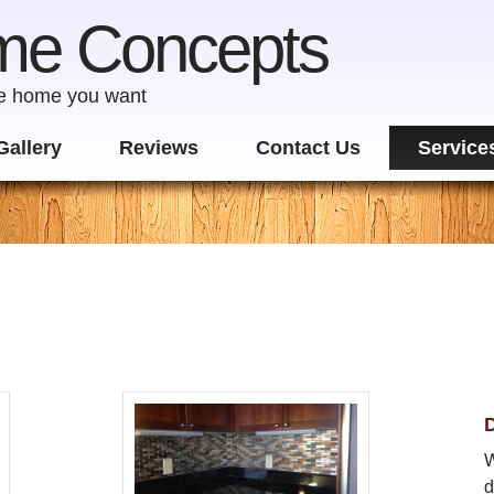
me Concepts
he home you want
Gallery
Reviews
Contact Us
Service
D
W
d