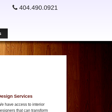
404.490.0921
s
esign Services
e have access to interior
esigners that can transform