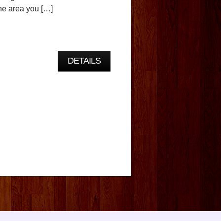
he area you […]
DETAILS