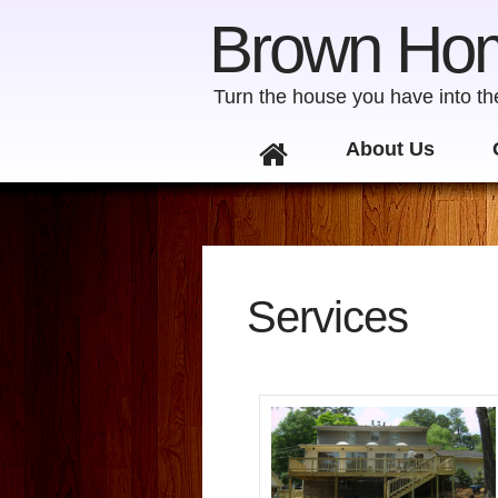
Brown Ho
Turn the house you have into t
Skip to content
About Us
Services