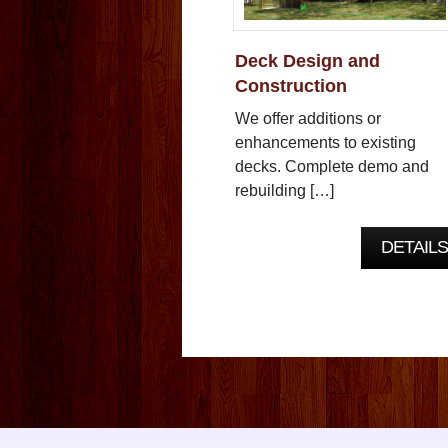
Deck Design and
Construction
We offer additions or
enhancements to existing
decks. Complete demo and
rebuilding […]
DETAILS