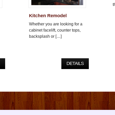
t
Kitchen Remodel
Whether you are looking for a
cabinet facelift, counter tops,
backsplash or […]
DETAILS